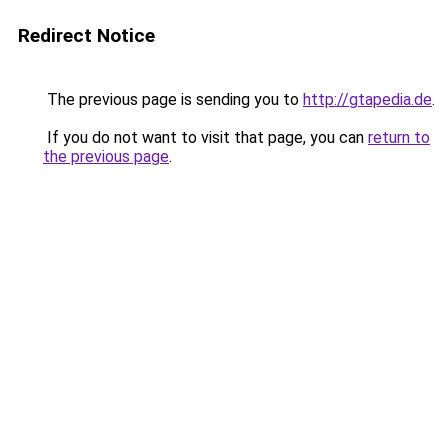
Redirect Notice
The previous page is sending you to
http://gtapedia.de
.
If you do not want to visit that page, you can
return to
the previous page
.