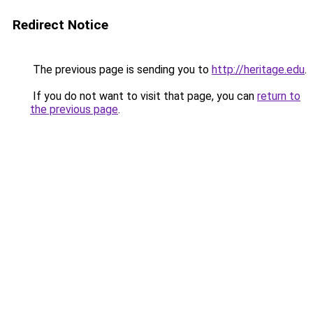
Redirect Notice
The previous page is sending you to
http://heritage.edu
.
If you do not want to visit that page, you can
return to
the previous page
.