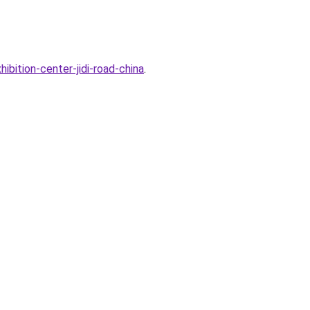
ibition-center-jidi-road-china
.