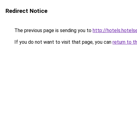
Redirect Notice
The previous page is sending you to
http://hotels.hotels
If you do not want to visit that page, you can
return to t