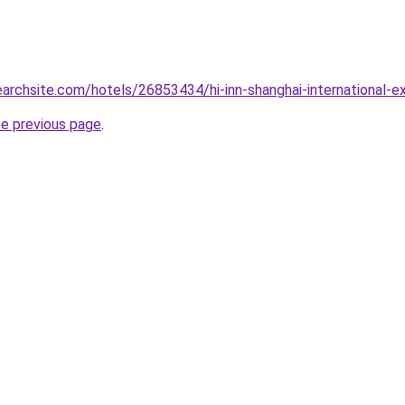
earchsite.com/hotels/26853434/hi-inn-shanghai-international-exh
he previous page
.