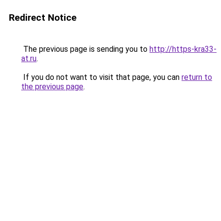
Redirect Notice
The previous page is sending you to
http://https-kra33-
at.ru
.
If you do not want to visit that page, you can
return to
the previous page
.