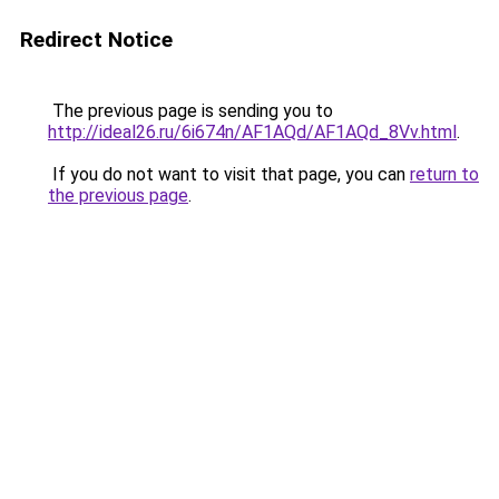
Redirect Notice
The previous page is sending you to
http://ideal26.ru/6i674n/AF1AQd/AF1AQd_8Vv.html
.
If you do not want to visit that page, you can
return to
the previous page
.