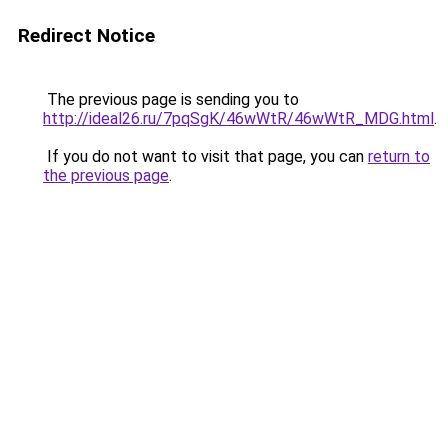
Redirect Notice
The previous page is sending you to
http://ideal26.ru/7pqSgK/46wWtR/46wWtR_MDG.html
.
If you do not want to visit that page, you can
return to
the previous page
.