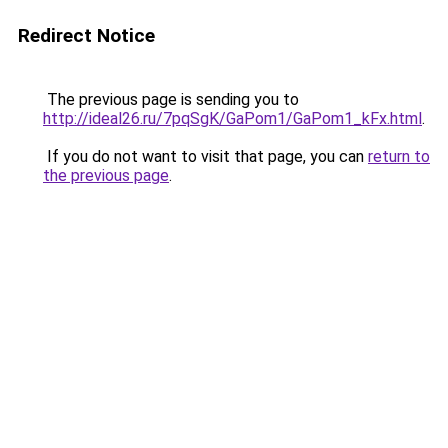
Redirect Notice
The previous page is sending you to
http://ideal26.ru/7pqSgK/GaPom1/GaPom1_kFx.html
.
If you do not want to visit that page, you can
return to
the previous page
.