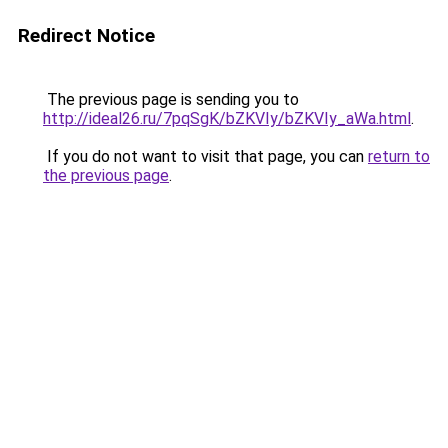
Redirect Notice
The previous page is sending you to
http://ideal26.ru/7pqSgK/bZKVIy/bZKVIy_aWa.html
.
If you do not want to visit that page, you can
return to
the previous page
.