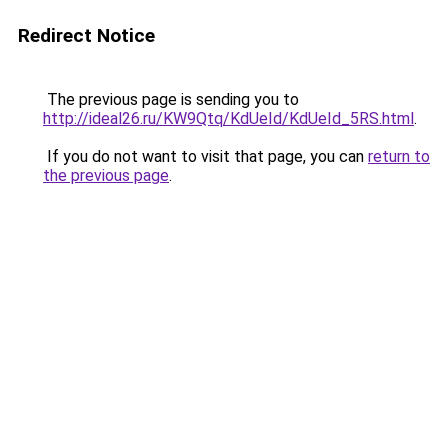
Redirect Notice
The previous page is sending you to
http://ideal26.ru/KW9Qtq/KdUeId/KdUeId_5RS.html
.
If you do not want to visit that page, you can
return to
the previous page
.