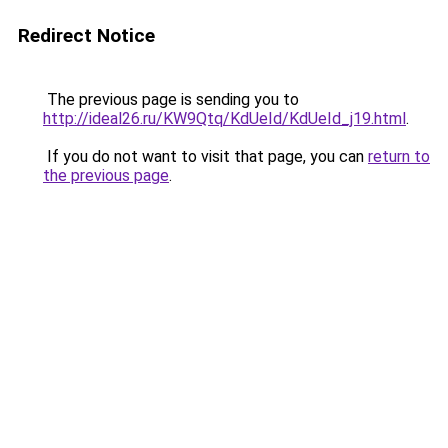
Redirect Notice
The previous page is sending you to
http://ideal26.ru/KW9Qtq/KdUeId/KdUeId_j19.html
.
If you do not want to visit that page, you can
return to
the previous page
.