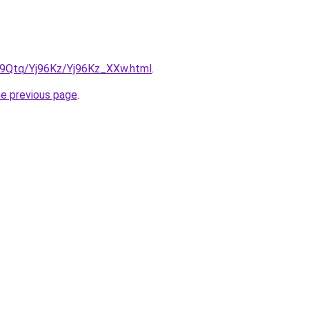
KW9Qtq/Yj96Kz/Yj96Kz_XXw.html
.
he previous page
.