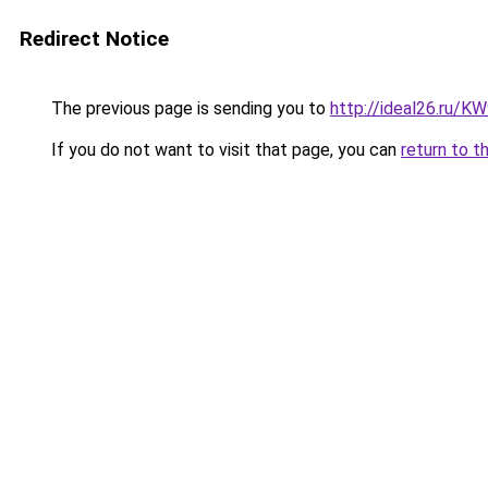
Redirect Notice
The previous page is sending you to
http://ideal26.ru/
If you do not want to visit that page, you can
return to t