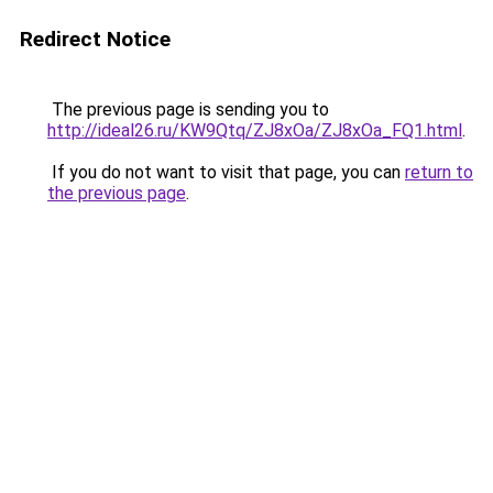
Redirect Notice
The previous page is sending you to
http://ideal26.ru/KW9Qtq/ZJ8xOa/ZJ8xOa_FQ1.html
.
If you do not want to visit that page, you can
return to
the previous page
.