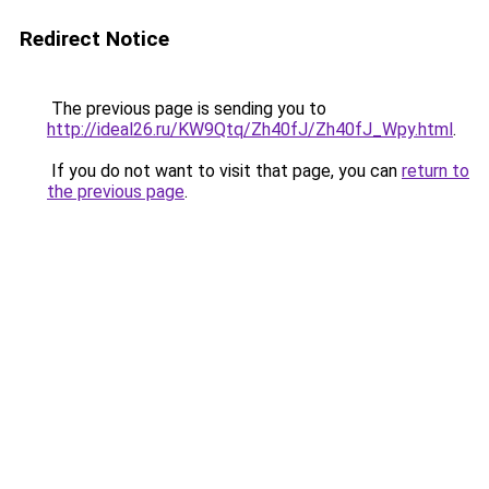
Redirect Notice
The previous page is sending you to
http://ideal26.ru/KW9Qtq/Zh40fJ/Zh40fJ_Wpy.html
.
If you do not want to visit that page, you can
return to
the previous page
.