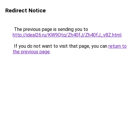
Redirect Notice
The previous page is sending you to
http://ideal26.ru/KW9Qtq/Zh40fJ/Zh40fJ_v8Z.html
.
If you do not want to visit that page, you can
return to
the previous page
.