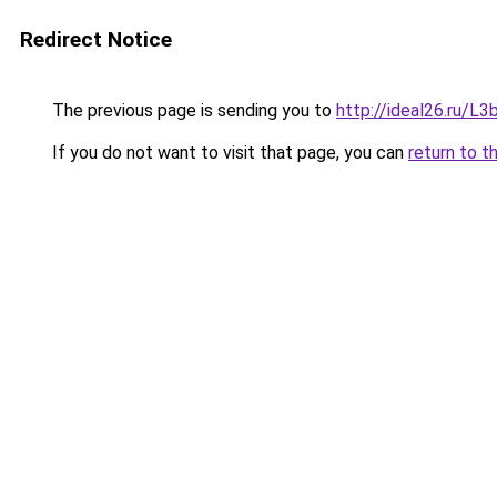
Redirect Notice
The previous page is sending you to
http://ideal26.ru/
If you do not want to visit that page, you can
return to t