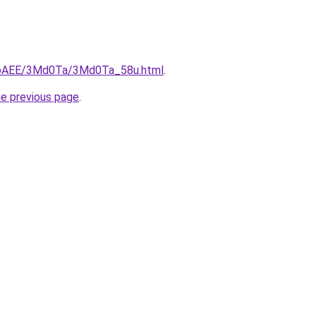
L3bAEE/3Md0Ta/3Md0Ta_58u.html
.
he previous page
.