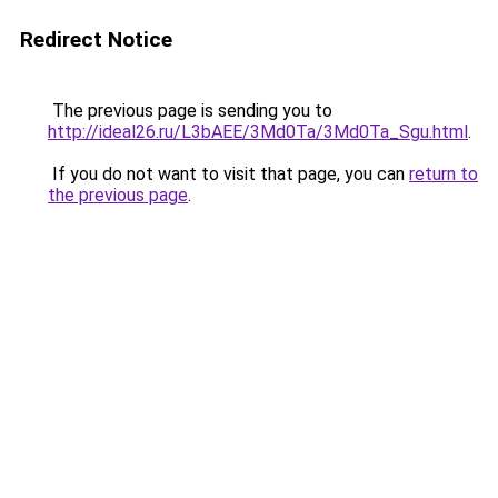
Redirect Notice
The previous page is sending you to
http://ideal26.ru/L3bAEE/3Md0Ta/3Md0Ta_Sgu.html
.
If you do not want to visit that page, you can
return to
the previous page
.