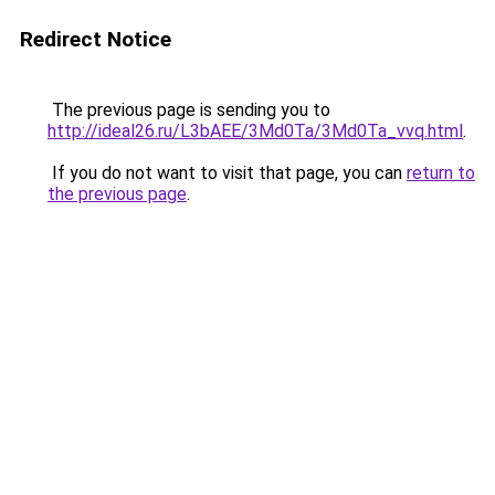
Redirect Notice
The previous page is sending you to
http://ideal26.ru/L3bAEE/3Md0Ta/3Md0Ta_vvq.html
.
If you do not want to visit that page, you can
return to
the previous page
.