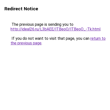
Redirect Notice
The previous page is sending you to
http://ideal26.ru/L3bAEE/lTBeoO/lTBeoO_-Tk.html
.
If you do not want to visit that page, you can
return to
the previous page
.