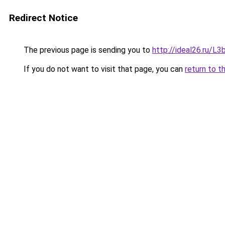
Redirect Notice
The previous page is sending you to
http://ideal26.ru/
If you do not want to visit that page, you can
return to t