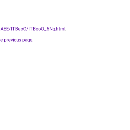
L3bAEE/lTBeoO/lTBeoO_6Ng.html
.
he previous page
.