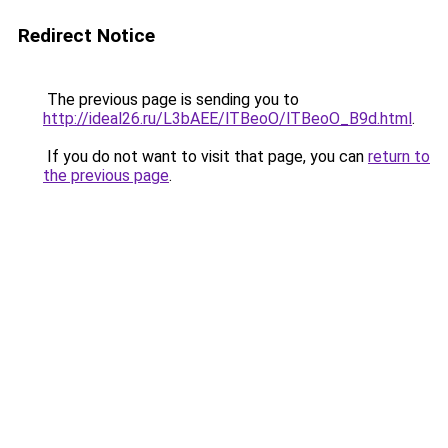
Redirect Notice
The previous page is sending you to
http://ideal26.ru/L3bAEE/lTBeoO/lTBeoO_B9d.html
.
If you do not want to visit that page, you can
return to
the previous page
.