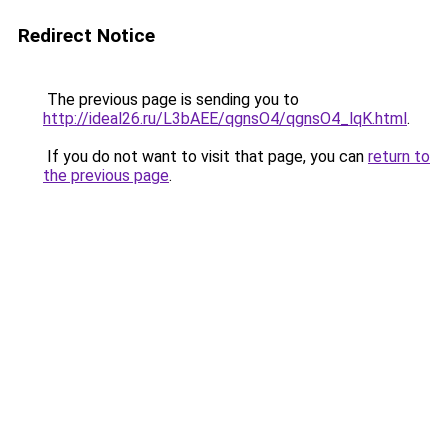
Redirect Notice
The previous page is sending you to
http://ideal26.ru/L3bAEE/qgnsO4/qgnsO4_lqK.html
.
If you do not want to visit that page, you can
return to
the previous page
.