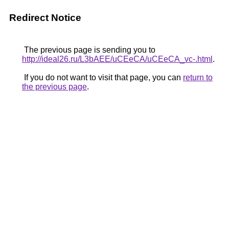
Redirect Notice
The previous page is sending you to
http://ideal26.ru/L3bAEE/uCEeCA/uCEeCA_vc-.html
.
If you do not want to visit that page, you can
return to
the previous page
.