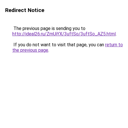
Redirect Notice
The previous page is sending you to
http://ideal26.ru/ZmUiYX/3uftSo/3uftSo_AZ5.html
.
If you do not want to visit that page, you can
return to
the previous page
.