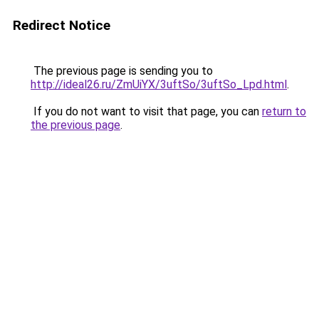
Redirect Notice
The previous page is sending you to
http://ideal26.ru/ZmUiYX/3uftSo/3uftSo_Lpd.html
.
If you do not want to visit that page, you can
return to
the previous page
.