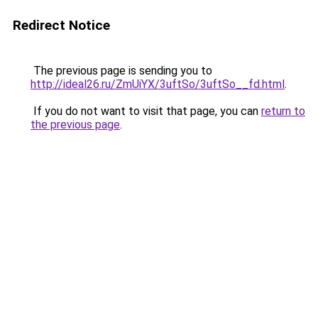
Redirect Notice
The previous page is sending you to
http://ideal26.ru/ZmUiYX/3uftSo/3uftSo__fd.html
.
If you do not want to visit that page, you can
return to
the previous page
.