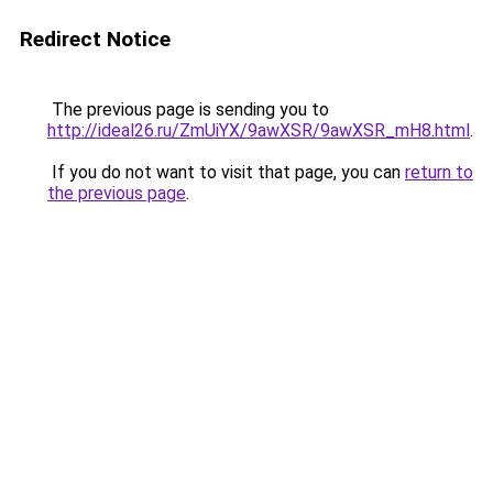
Redirect Notice
The previous page is sending you to
http://ideal26.ru/ZmUiYX/9awXSR/9awXSR_mH8.html
.
If you do not want to visit that page, you can
return to
the previous page
.