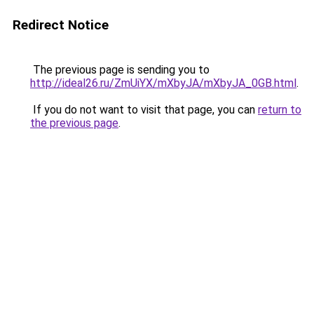
Redirect Notice
The previous page is sending you to
http://ideal26.ru/ZmUiYX/mXbyJA/mXbyJA_0GB.html
.
If you do not want to visit that page, you can
return to
the previous page
.