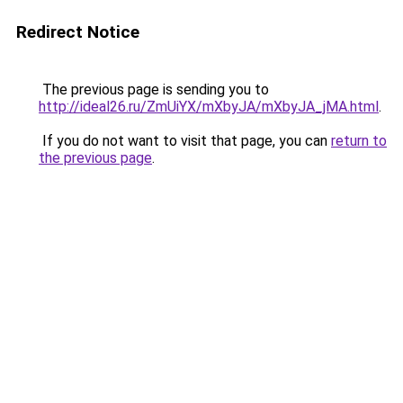
Redirect Notice
The previous page is sending you to
http://ideal26.ru/ZmUiYX/mXbyJA/mXbyJA_jMA.html
.
If you do not want to visit that page, you can
return to
the previous page
.