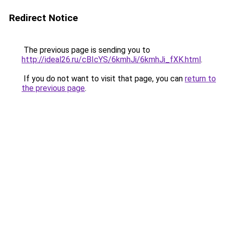
Redirect Notice
The previous page is sending you to
http://ideal26.ru/cBIcYS/6kmhJi/6kmhJi_fXK.html
.
If you do not want to visit that page, you can
return to
the previous page
.