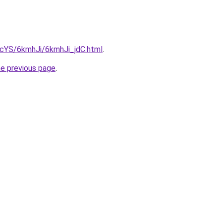
BIcYS/6kmhJi/6kmhJi_jdC.html
.
he previous page
.