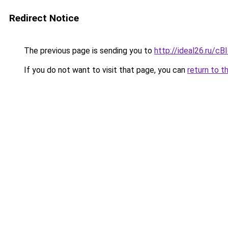
Redirect Notice
The previous page is sending you to
http://ideal26.ru/c
If you do not want to visit that page, you can
return to t