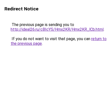
Redirect Notice
The previous page is sending you to
http://ideal26.ru/cBIcYS/Hmx2KR/Hmx2KR_lCb.html
.
If you do not want to visit that page, you can
return to
the previous page
.