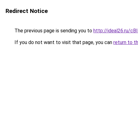
Redirect Notice
The previous page is sending you to
http://ideal26.ru
If you do not want to visit that page, you can
return to t