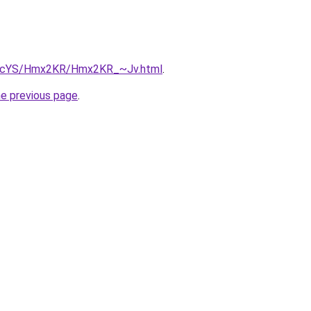
/cBIcYS/Hmx2KR/Hmx2KR_~Jv.html
.
he previous page
.