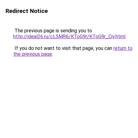
Redirect Notice
The previous page is sending you to
http://ideal26.ru/cL5MR6/KToG9r/KToG9r_Ciy.html
.
If you do not want to visit that page, you can
return to
the previous page
.