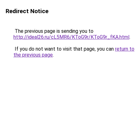
Redirect Notice
The previous page is sending you to
http://ideal26.ru/cL5MR6/KToG9r/KToG9r_fKA.html
.
If you do not want to visit that page, you can
return to
the previous page
.