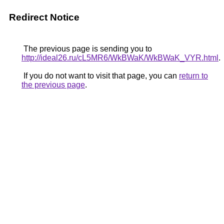
Redirect Notice
The previous page is sending you to
http://ideal26.ru/cL5MR6/WkBWaK/WkBWaK_VYR.html
.
If you do not want to visit that page, you can
return to
the previous page
.