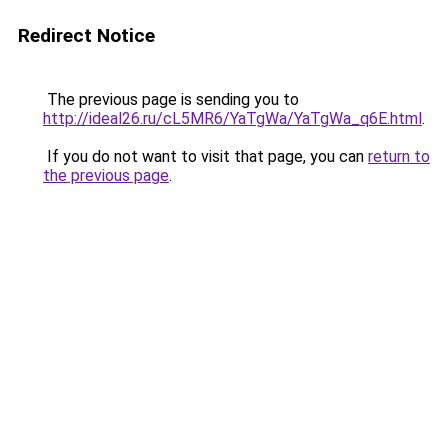
Redirect Notice
The previous page is sending you to
http://ideal26.ru/cL5MR6/YaTgWa/YaTgWa_q6E.html
.
If you do not want to visit that page, you can
return to
the previous page
.