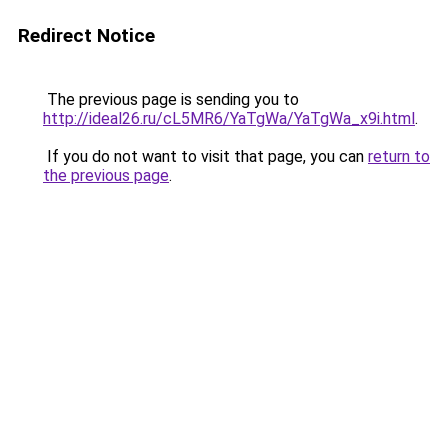
Redirect Notice
The previous page is sending you to
http://ideal26.ru/cL5MR6/YaTgWa/YaTgWa_x9i.html
.
If you do not want to visit that page, you can
return to
the previous page
.