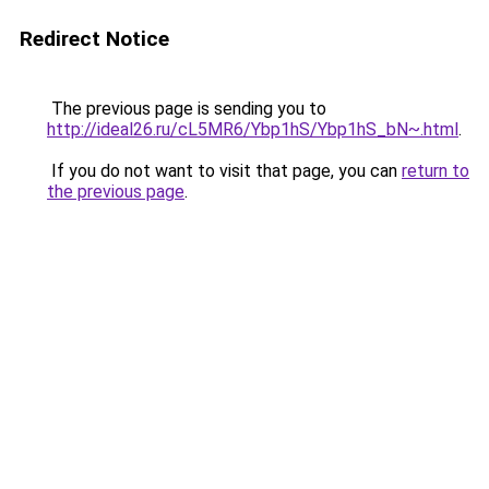
Redirect Notice
The previous page is sending you to
http://ideal26.ru/cL5MR6/Ybp1hS/Ybp1hS_bN~.html
.
If you do not want to visit that page, you can
return to
the previous page
.