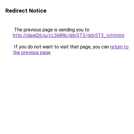
Redirect Notice
The previous page is sending you to
http://ideal26.ru/cL5MR6/ddv5T3/ddv5T3_IvH.html
.
If you do not want to visit that page, you can
return to
the previous page
.