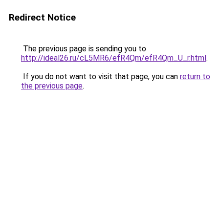
Redirect Notice
The previous page is sending you to
http://ideal26.ru/cL5MR6/efR4Qm/efR4Qm_U_r.html
.
If you do not want to visit that page, you can
return to
the previous page
.