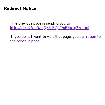
Redirect Notice
The previous page is sending you to
http://ideal26.ru/iziqCj/7sB7js/7sB7js_q2w.html
.
If you do not want to visit that page, you can
return to
the previous page
.