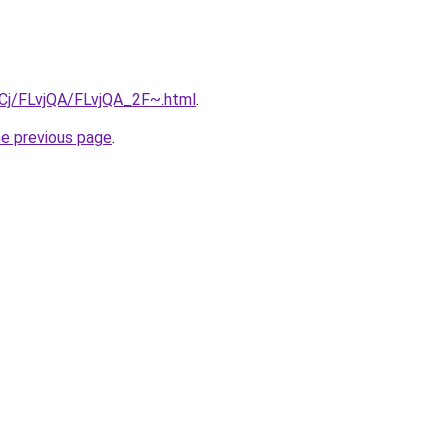
ziqCj/FLvjQA/FLvjQA_2F~.html
.
he previous page
.