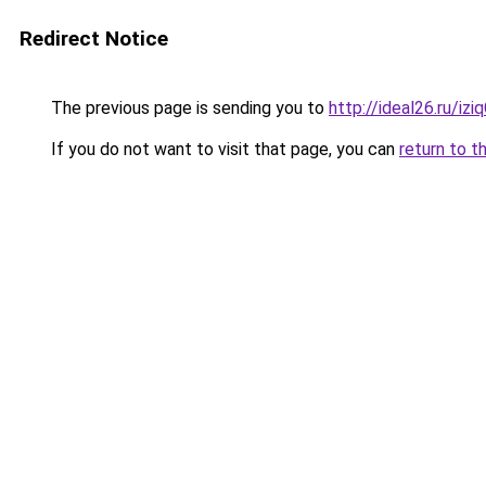
Redirect Notice
The previous page is sending you to
http://ideal26.ru/i
If you do not want to visit that page, you can
return to t