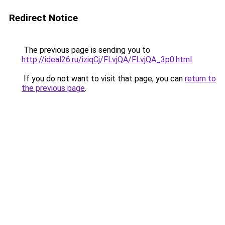
Redirect Notice
The previous page is sending you to
http://ideal26.ru/iziqCj/FLvjQA/FLvjQA_3p0.html
.
If you do not want to visit that page, you can
return to
the previous page
.