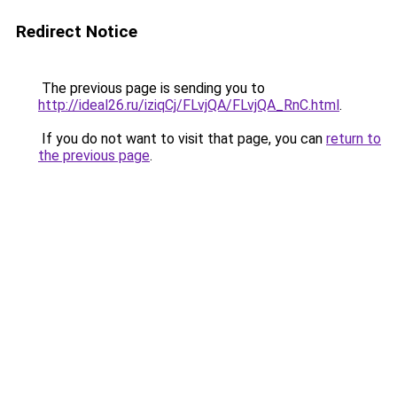
Redirect Notice
The previous page is sending you to
http://ideal26.ru/iziqCj/FLvjQA/FLvjQA_RnC.html
.
If you do not want to visit that page, you can
return to
the previous page
.