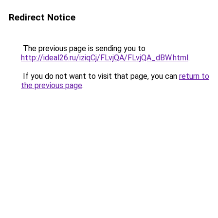
Redirect Notice
The previous page is sending you to
http://ideal26.ru/iziqCj/FLvjQA/FLvjQA_dBW.html
.
If you do not want to visit that page, you can
return to
the previous page
.