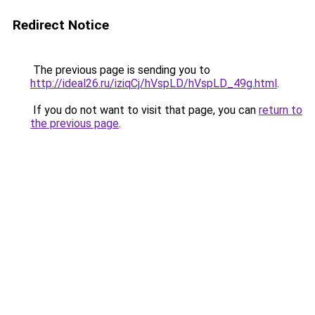
Redirect Notice
The previous page is sending you to
http://ideal26.ru/iziqCj/hVspLD/hVspLD_49g.html
.
If you do not want to visit that page, you can
return to
the previous page
.