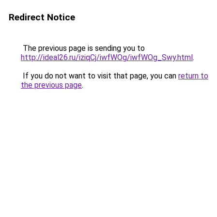
Redirect Notice
The previous page is sending you to
http://ideal26.ru/iziqCj/iwfWOg/iwfWOg_Swy.html
.
If you do not want to visit that page, you can
return to
the previous page
.