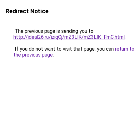
Redirect Notice
The previous page is sending you to
http://ideal26.ru/iziqCj/mZ3LlK/mZ3LlK_FmC.html
.
If you do not want to visit that page, you can
return to
the previous page
.