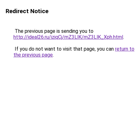
Redirect Notice
The previous page is sending you to
http://ideal26.ru/iziqCj/mZ3LlK/mZ3LlK_Xph.html
.
If you do not want to visit that page, you can
return to
the previous page
.