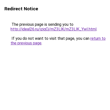
Redirect Notice
The previous page is sending you to
http://ideal26.ru/iziqCj/mZ3LlK/mZ3LlK_YwI.html
.
If you do not want to visit that page, you can
return to
the previous page
.